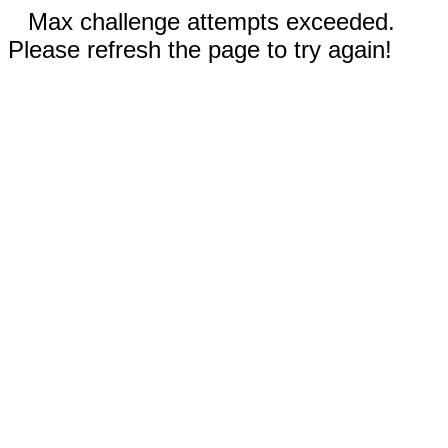
Max challenge attempts exceeded.
Please refresh the page to try again!