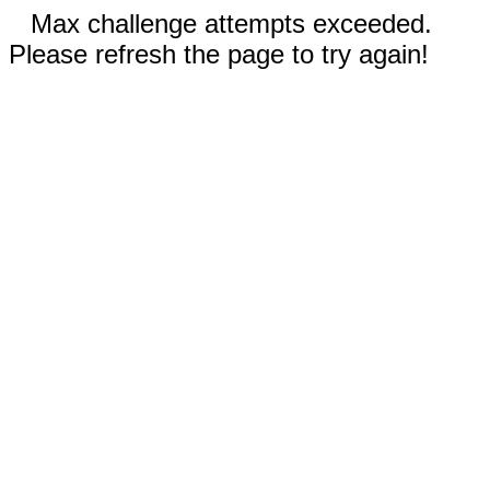
Max challenge attempts exceeded.
Please refresh the page to try again!