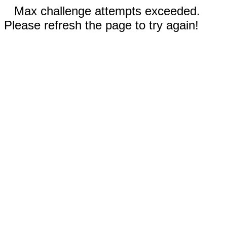
Max challenge attempts exceeded.
Please refresh the page to try again!