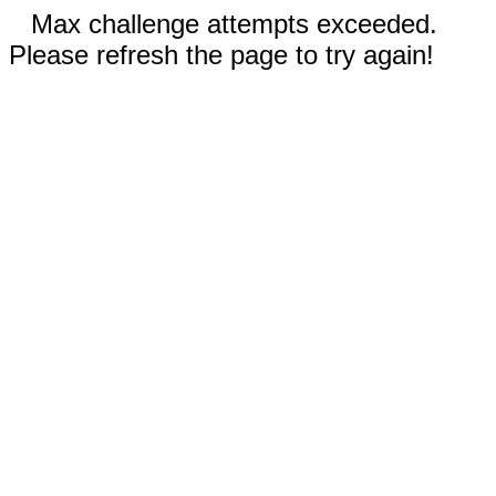
Max challenge attempts exceeded.
Please refresh the page to try again!