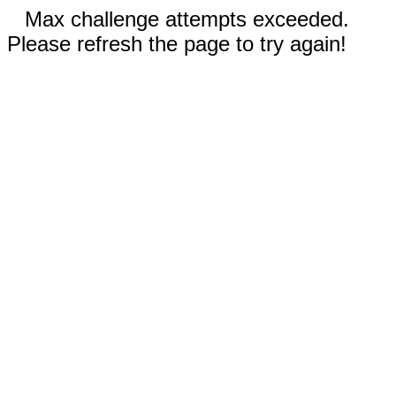
Max challenge attempts exceeded.
Please refresh the page to try again!