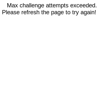
Max challenge attempts exceeded.
Please refresh the page to try again!