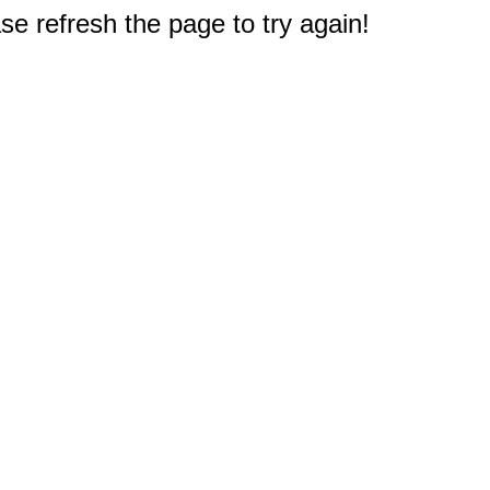
e refresh the page to try again!