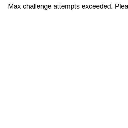
Max challenge attempts exceeded. Pleas