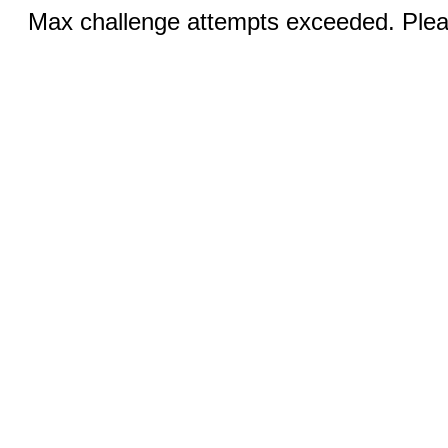
Max challenge attempts exceeded. Pleas