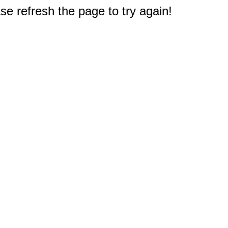
e refresh the page to try again!