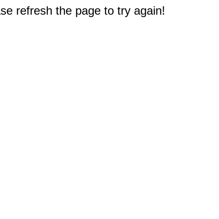
e refresh the page to try again!