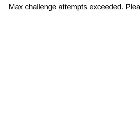
Max challenge attempts exceeded. Pleas