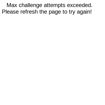
Max challenge attempts exceeded.
Please refresh the page to try again!