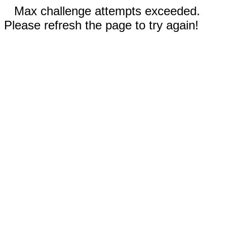
Max challenge attempts exceeded.
Please refresh the page to try again!