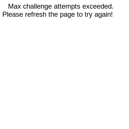
Max challenge attempts exceeded.
Please refresh the page to try again!