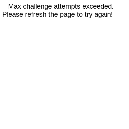
Max challenge attempts exceeded.
Please refresh the page to try again!