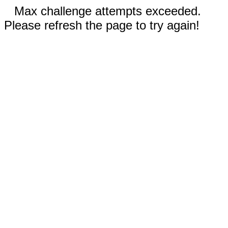
Max challenge attempts exceeded.
Please refresh the page to try again!