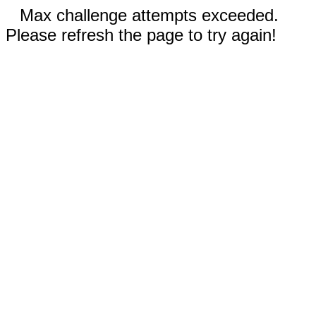
Max challenge attempts exceeded.
Please refresh the page to try again!