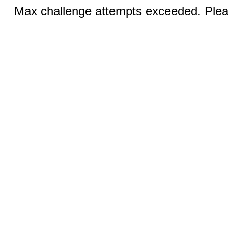
Max challenge attempts exceeded. Pleas