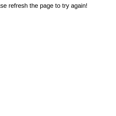
e refresh the page to try again!