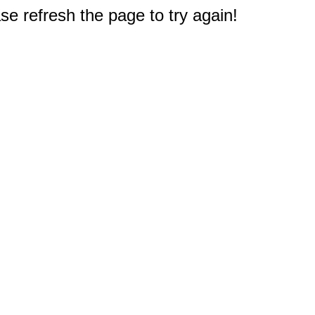
e refresh the page to try again!