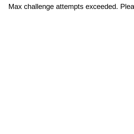
Max challenge attempts exceeded. Pleas