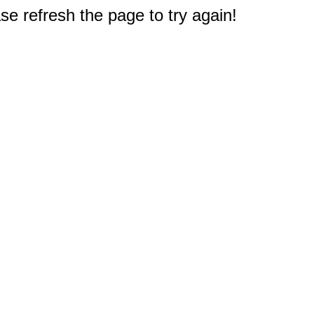
e refresh the page to try again!