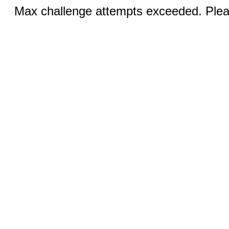
Max challenge attempts exceeded. Pleas