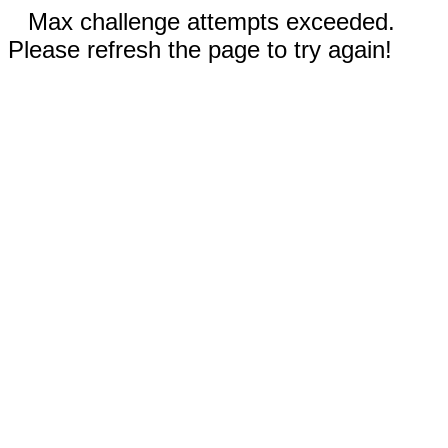
Max challenge attempts exceeded.
Please refresh the page to try again!