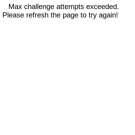
Max challenge attempts exceeded.
Please refresh the page to try again!