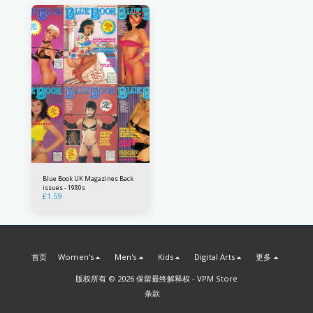
Blue Book UK Magazines Back
issues - 1980s
£
1.59
首页
Women's
Men's
Kids
Digital Arts
更多
版权所有 © 2026 保留最终解释权 -
VPM Store
条款