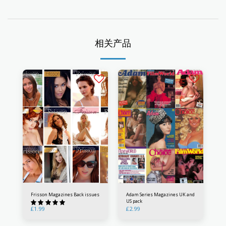
相关产品
Frisson Magazines Back issues
Adam Series Magazines UK and
US pack
£
1.99
£
2.99