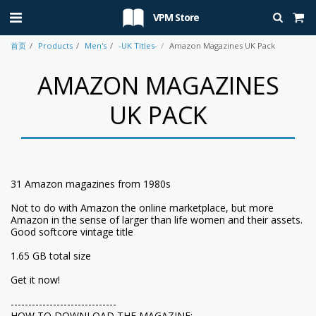
VPM Store
首页
Products
Men's
-UK Titles-
Amazon Magazines UK Pack
AMAZON MAGAZINES
UK PACK
31 Amazon magazines from 1980s
Not to do with Amazon the online marketplace, but more
Amazon in the sense of larger than life women and their assets.
Good softcore vintage title
1.65 GB total size
Get it now!
------------------------------
HOW TO DOWNLOAD THE MAGAZINE: