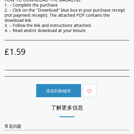
1. – Complete the purchase
2. – Click on the "Download" blue box in your purchase receipt
(not payment receipt!). The attached PDF contains the
download link.
3. – Follow the link and instructions attached.
4. – Read and/or download at your leisure.
£
1.59
添加到购物车
了解更多信息
常见问题