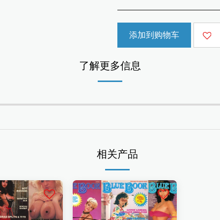
添加到购物车
了解更多信息
相关产品