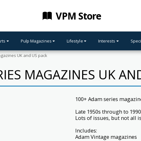
VPM Store
Arts
Pulp Magazines
Lifestyle
Interests
Speci
gazines UK and US pack
IES MAGAZINES UK AN
100+ Adam series magazin
Late 1950s through to 1990
Lots of issues, but not all 
Includes:
Adam Vintage magazines