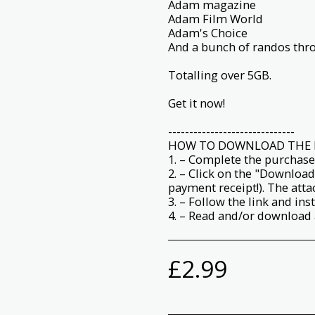
Adam magazine
Adam Film World
Adam's Choice
And a bunch of randos thro
Totalling over 5GB.
Get it now!
------------------------------
HOW TO DOWNLOAD THE 
1. – Complete the purchase
2. – Click on the "Download
payment receipt!). The att
3. – Follow the link and ins
4. – Read and/or download a
£
2.99