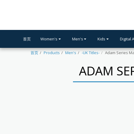
首页
Women's
Men's
Kids
Digital 
首页
Products
Men's
-UK Titles-
Adam Series Ma
ADAM SER