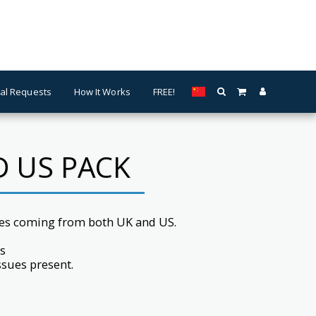
al Requests
How It Works
FREE!
D US PACK
es coming from both UK and US.
s
issues present.