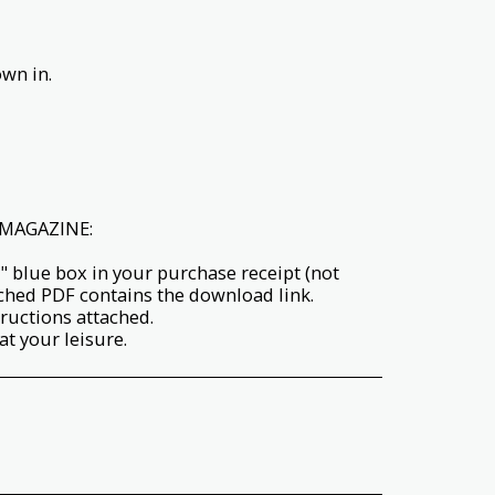
wn in.
MAGAZINE:
" blue box in your purchase receipt (not
ached PDF contains the download link.
tructions attached.
t your leisure.