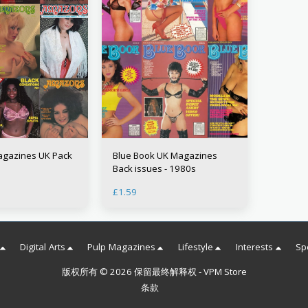
gazines UK Pack
Blue Book UK Magazines
Back issues - 1980s
£
1.59
Digital Arts
Pulp Magazines
Lifestyle
Interests
Sp
版权所有 © 2026 保留最终解释权 -
VPM Store
条款