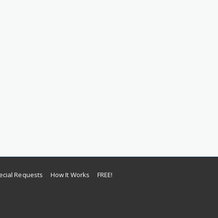
ecial Requests
How It Works
FREE!