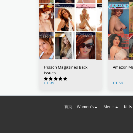
Frisson Magazines Back
Amazon Ma
issues
£
1.99
£
1.59
首页
Women's
Men's
Kids