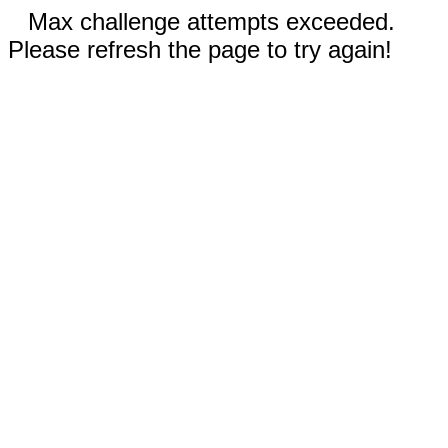
Max challenge attempts exceeded.
Please refresh the page to try again!