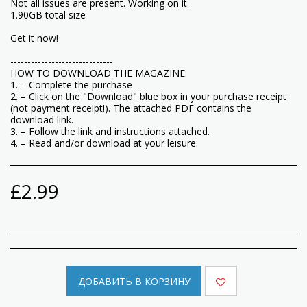
Not all issues are present. Working on it.
1.90GB total size
Get it now!
------------------------------
HOW TO DOWNLOAD THE MAGAZINE:
1. – Complete the purchase
2. – Click on the "Download" blue box in your purchase receipt
(not payment receipt!). The attached PDF contains the
download link.
3. – Follow the link and instructions attached.
4. – Read and/or download at your leisure.
£
2.99
ДОБАВИТЬ В КОРЗИНУ