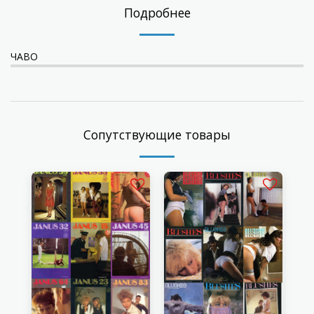
Подробнее
ЧАВО
Сопутствующие товары