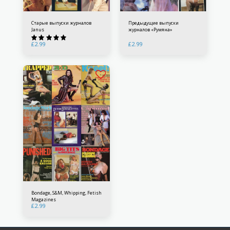
Старые выпуски журналов
Предыдущие выпуски
Janus
журналов «Румяна»
£
2.99
£
2.99
Bondage, S&M, Whipping, Fetish
Magazines
£
2.99