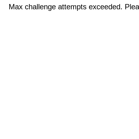
Max challenge attempts exceeded. Pleas