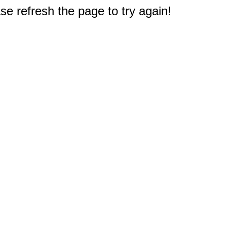
e refresh the page to try again!