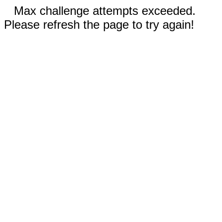
Max challenge attempts exceeded.
Please refresh the page to try again!