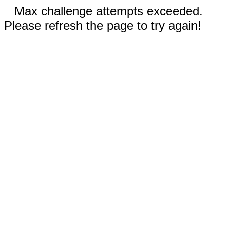
Max challenge attempts exceeded.
Please refresh the page to try again!