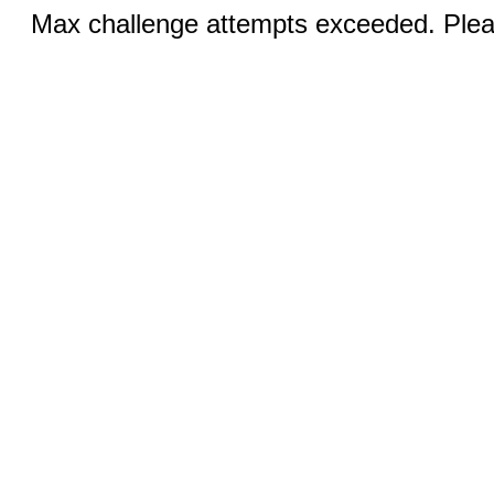
Max challenge attempts exceeded. Pleas