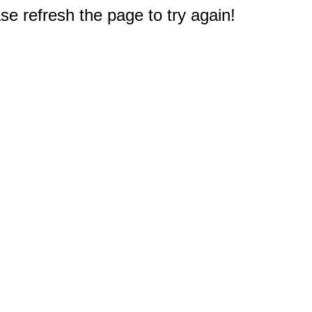
e refresh the page to try again!