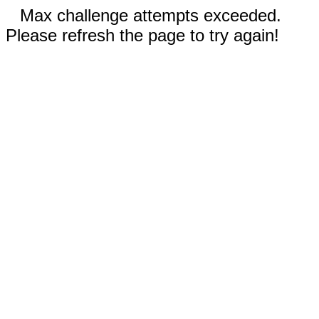
Max challenge attempts exceeded.
Please refresh the page to try again!