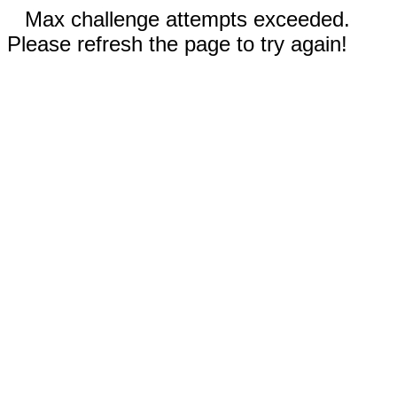
Max challenge attempts exceeded.
Please refresh the page to try again!