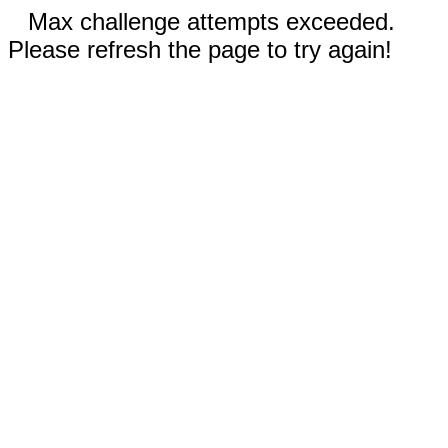
Max challenge attempts exceeded.
Please refresh the page to try again!