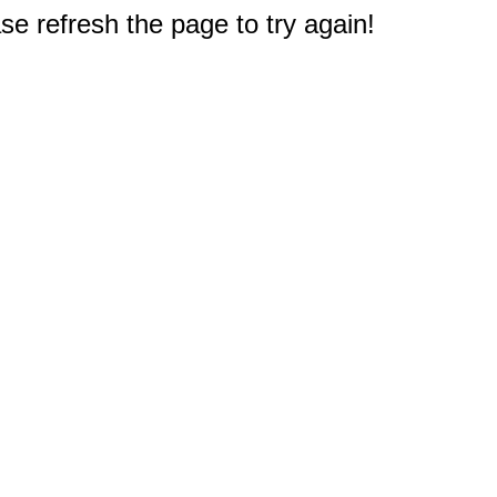
e refresh the page to try again!