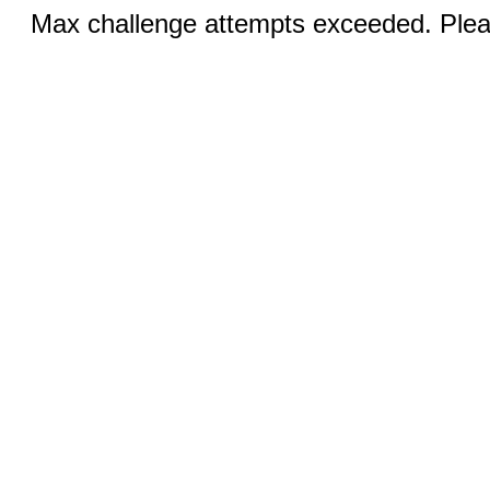
Max challenge attempts exceeded. Pleas