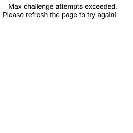
Max challenge attempts exceeded.
Please refresh the page to try again!