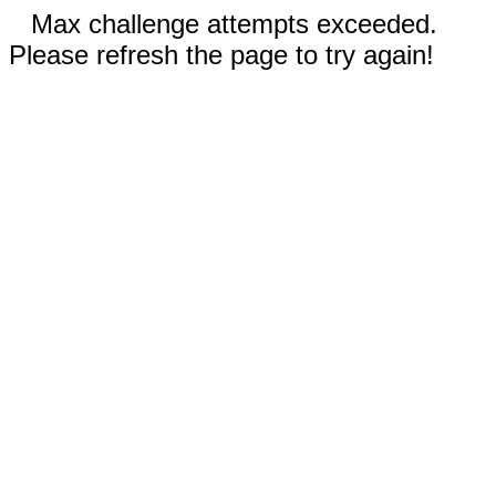
Max challenge attempts exceeded.
Please refresh the page to try again!