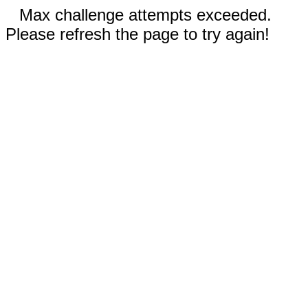
Max challenge attempts exceeded.
Please refresh the page to try again!