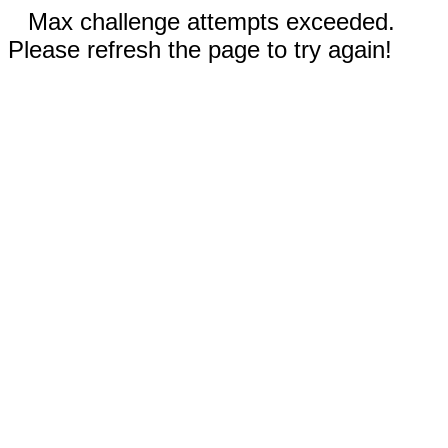
Max challenge attempts exceeded.
Please refresh the page to try again!