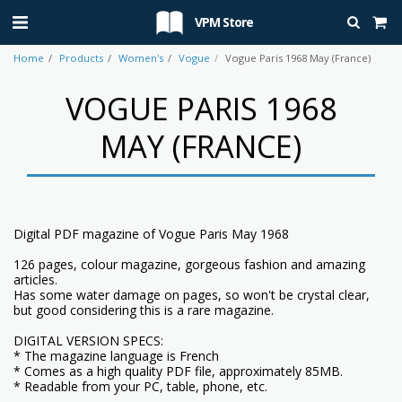
VPM Store
Home
Products
Women's
Vogue
Vogue Paris 1968 May (France)
VOGUE PARIS 1968
MAY (FRANCE)
Digital PDF magazine of Vogue Paris May 1968
126 pages, colour magazine, gorgeous fashion and amazing
articles.
Has some water damage on pages, so won't be crystal clear,
but good considering this is a rare magazine.
DIGITAL VERSION SPECS:
* The magazine language is French
* Comes as a high quality PDF file, approximately 85MB.
* Readable from your PC, table, phone, etc.
------------------------------