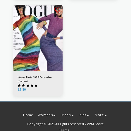
Vogue Paris 1965 December
(France)
£
1.80
Home
Women's
Men's
Kids
More
Copyright © 2026 All rights reserved -
VPM Store
Terms