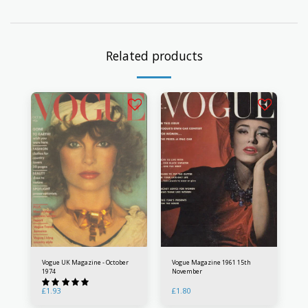
Related products
Vogue UK Magazine - October
Vogue Magazine 1961 15th
1974
November
£
1.93
£
1.80