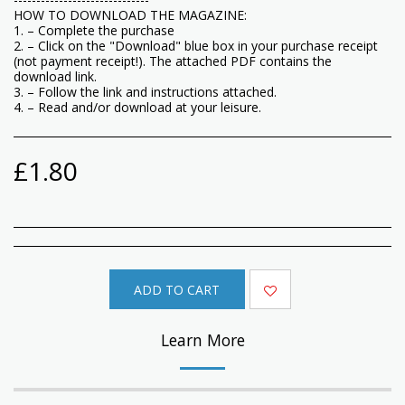
HOW TO DOWNLOAD THE MAGAZINE:
1. – Complete the purchase
2. – Click on the "Download" blue box in your purchase receipt
(not payment receipt!). The attached PDF contains the
download link.
3. – Follow the link and instructions attached.
4. – Read and/or download at your leisure.
£
1.80
ADD TO CART
Learn More