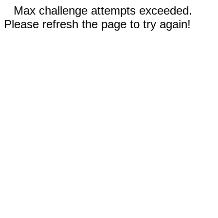
Max challenge attempts exceeded.
Please refresh the page to try again!