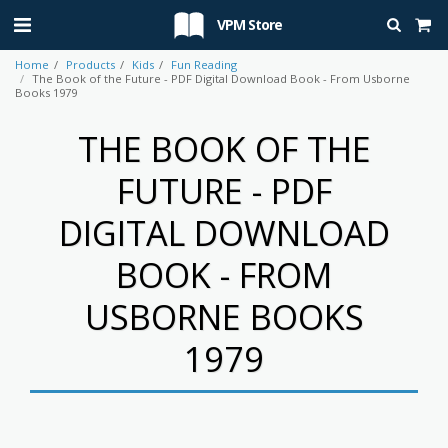
VPM Store
Home
Products
Kids
Fun Reading
The Book of the Future - PDF Digital Download Book - From Usborne
Books 1979
THE BOOK OF THE
FUTURE - PDF
DIGITAL DOWNLOAD
BOOK - FROM
USBORNE BOOKS
1979