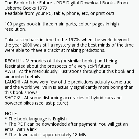
The Book of the Future - PDF Digital Download Book - From
Usborne Books 1979
Readable from your PC, table, phone, etc, or print out!
100 pages book in three main parts, colour pages in high
resolution.
Take a step back in time to the 1970s when the world beyond
the year 2000 was still a mystery and the best minds of the time
were able to "have a crack" at making predictions.
RECALL! - Memories of this (or similar books) and being
fascinated about the prospects of a very sci-fi future
AWE! - At the meticulously illustrations throughout this book and
pinpointed details
LAUGH! - At how very few of the predictions actually came true,
and the world we live in is actually significantly more boring than
this book shows.
SHOCK! - At some disturbing accuracies of hybrid cars and
powered bikes (see last picture)
NOTE:
* The book language is English
* The PDF can be downloaded after payment. You will get an
email with a link.
* The download is approximately 18 MB