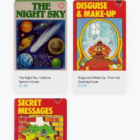
The Night Sky - Usborne
Disguise & Make-Up - From the
Spotters Guide
Good Spy Guide
£
1.49
£
2.08