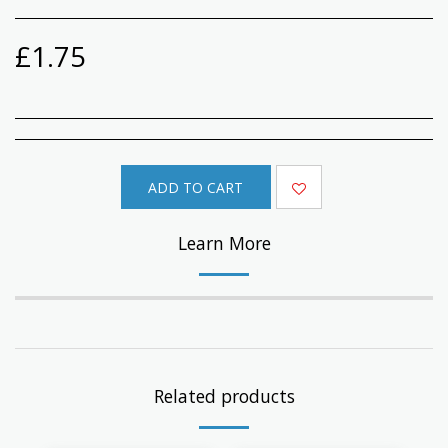
£
1.75
ADD TO CART
Learn More
Related products