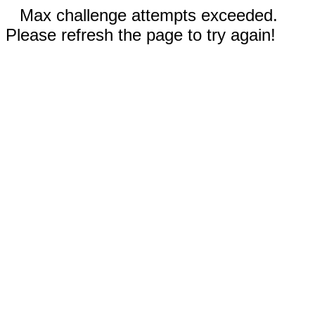
Max challenge attempts exceeded.
Please refresh the page to try again!