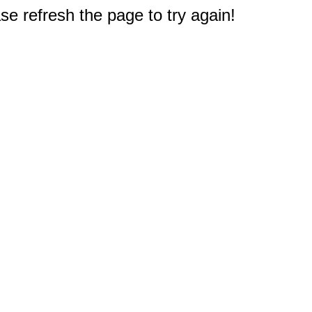
e refresh the page to try again!