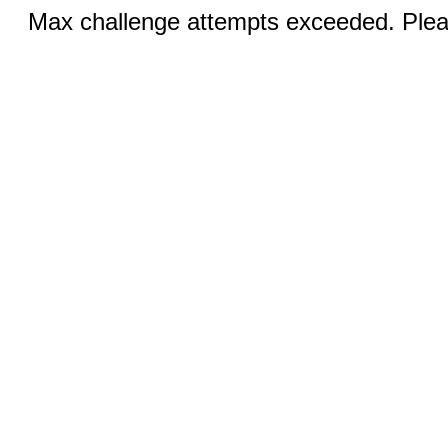
Max challenge attempts exceeded. Pleas