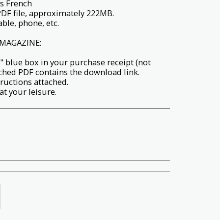
s French
PDF file, approximately 222MB.
ble, phone, etc.
MAGAZINE:
" blue box in your purchase receipt (not
ached PDF contains the download link.
tructions attached.
t your leisure.