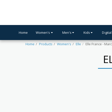
Home
Women's
Men's
Kids
Digital
Home
Products
Women's
Elle
Elle France - Mar
E