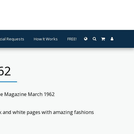
cial Requests
How It Works
FREE!
62
lle Magazine March 1962
ck and white pages with amazing fashions