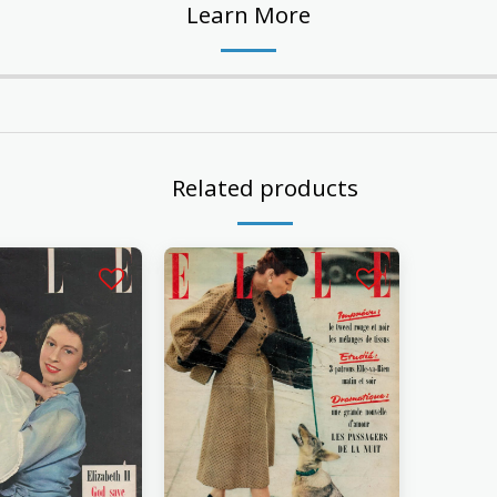
Learn More
Related products