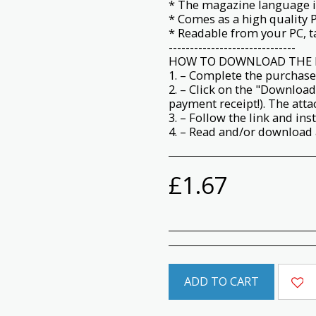
* The magazine language i
* Comes as a high quality 
* Readable from your PC, ta
------------------------------
HOW TO DOWNLOAD THE 
1. – Complete the purchase
2. – Click on the "Download
payment receipt!). The att
3. – Follow the link and ins
4. – Read and/or download a
£
1.67
ADD TO CART