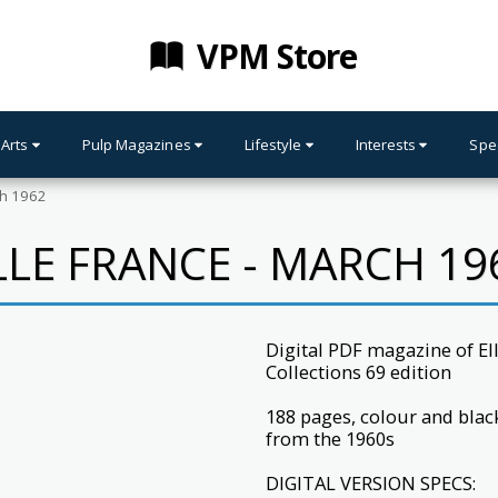
VPM Store
 Arts
Pulp Magazines
Lifestyle
Interests
Spe
ch 1962
LLE FRANCE - MARCH 19
Digital PDF magazine of E
Collections 69 edition
188 pages, colour and bla
from the 1960s
DIGITAL VERSION SPECS: