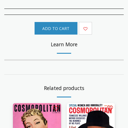
ADD TO CART
Learn More
Related products