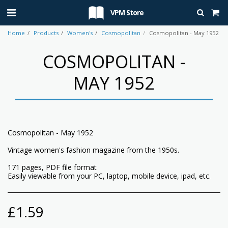
VPM Store
Home
Products
Women's
Cosmopolitan
Cosmopolitan - May 1952
COSMOPOLITAN -
MAY 1952
Cosmopolitan - May 1952
Vintage women's fashion magazine from the 1950s.
171 pages, PDF file format
Easily viewable from your PC, laptop, mobile device, ipad, etc.
£
1.59