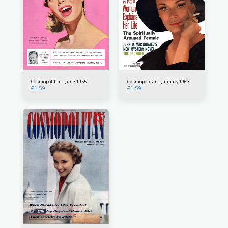
Cosmopolitan - June 1955
Cosmopolitan - January 1963
£
1.59
£
1.59