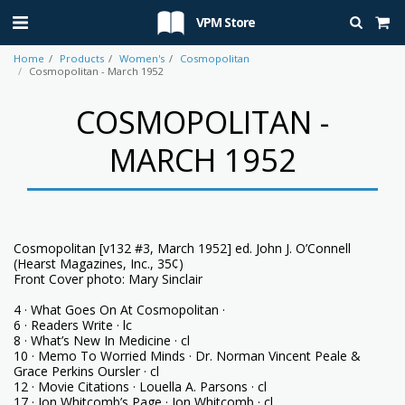
VPM Store
Home
Products
Women's
Cosmopolitan
Cosmopolitan - March 1952
COSMOPOLITAN -
MARCH 1952
Cosmopolitan [v132 #3, March 1952] ed. John J. O’Connell
(Hearst Magazines, Inc., 35¢)
Front Cover photo: Mary Sinclair
4 · What Goes On At Cosmopolitan ·
6 · Readers Write · lc
8 · What’s New In Medicine · cl
10 · Memo To Worried Minds · Dr. Norman Vincent Peale &
Grace Perkins Oursler · cl
12 · Movie Citations · Louella A. Parsons · cl
17 · Jon Whitcomb’s Page · Jon Whitcomb · cl