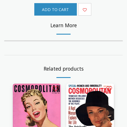
ADD TO CART
Learn More
Related products