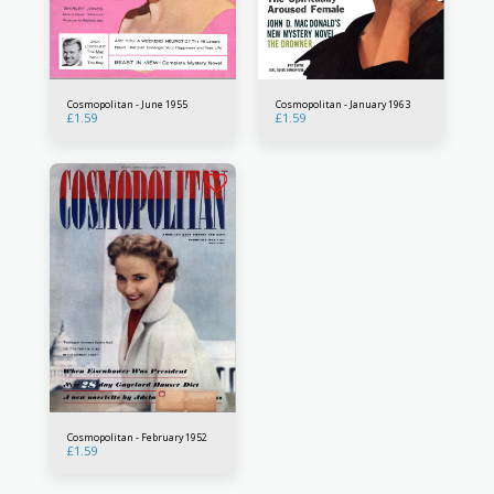
Cosmopolitan - June 1955
Cosmopolitan - January 1963
£
1.59
£
1.59
Cosmopolitan - February 1952
£
1.59