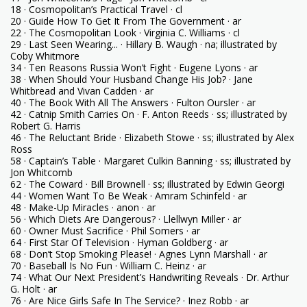
18 · Cosmopolitan’s Practical Travel · cl
20 · Guide How To Get It From The Government · ar
22 · The Cosmopolitan Look · Virginia C. Williams · cl
29 · Last Seen Wearing... · Hillary B. Waugh · na; illustrated by
Coby Whitmore
34 · Ten Reasons Russia Won’t Fight · Eugene Lyons · ar
38 · When Should Your Husband Change His Job? · Jane
Whitbread and Vivan Cadden · ar
40 · The Book With All The Answers · Fulton Oursler · ar
42 · Catnip Smith Carries On · F. Anton Reeds · ss; illustrated by
Robert G. Harris
46 · The Reluctant Bride · Elizabeth Stowe · ss; illustrated by Alex
Ross
58 · Captain’s Table · Margaret Culkin Banning · ss; illustrated by
Jon Whitcomb
62 · The Coward · Bill Brownell · ss; illustrated by Edwin Georgi
44 · Women Want To Be Weak · Amram Schinfeld · ar
48 · Make-Up Miracles · anon · ar
56 · Which Diets Are Dangerous? · Llellwyn Miller · ar
60 · Owner Must Sacrifice · Phil Somers · ar
64 · First Star Of Television · Hyman Goldberg · ar
68 · Don’t Stop Smoking Please! · Agnes Lynn Marshall · ar
70 · Baseball Is No Fun · William C. Heinz · ar
74 · What Our Next President’s Handwriting Reveals · Dr. Arthur
G. Holt · ar
76 · Are Nice Girls Safe In The Service? · Inez Robb · ar