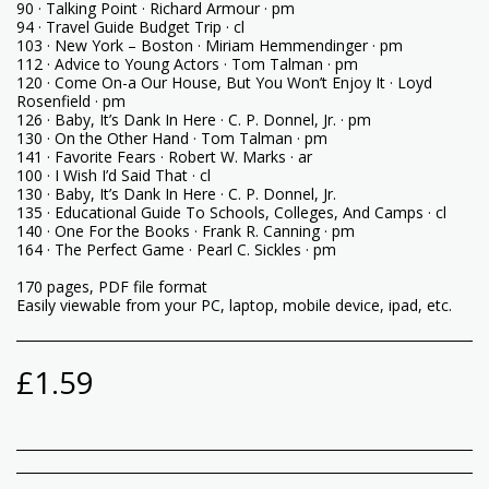
90 · Talking Point · Richard Armour · pm
94 · Travel Guide Budget Trip · cl
103 · New York – Boston · Miriam Hemmendinger · pm
112 · Advice to Young Actors · Tom Talman · pm
120 · Come On-a Our House, But You Won’t Enjoy It · Loyd
Rosenfield · pm
126 · Baby, It’s Dank In Here · C. P. Donnel, Jr. · pm
130 · On the Other Hand · Tom Talman · pm
141 · Favorite Fears · Robert W. Marks · ar
100 · I Wish I’d Said That · cl
130 · Baby, It’s Dank In Here · C. P. Donnel, Jr.
135 · Educational Guide To Schools, Colleges, And Camps · cl
140 · One For the Books · Frank R. Canning · pm
164 · The Perfect Game · Pearl C. Sickles · pm
170 pages, PDF file format
Easily viewable from your PC, laptop, mobile device, ipad, etc.
£
1.59