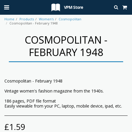
VPM Store
Home
Products
Women's
Cosmopolitan
Cosmopolitan - February 1948
COSMOPOLITAN -
FEBRUARY 1948
Cosmopolitan - February 1948
Vintage women's fashion magazine from the 1940s.
186 pages, PDF file format
Easily viewable from your PC, laptop, mobile device, ipad, etc.
£
1.59