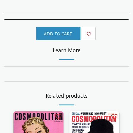
ADD TO CART
Learn More
Related products