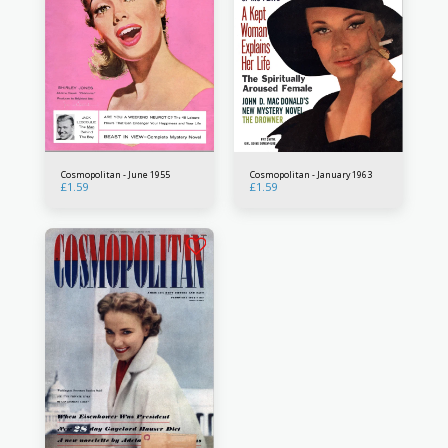
Cosmopolitan - June 1955
Cosmopolitan - January 1963
£
1.59
£
1.59