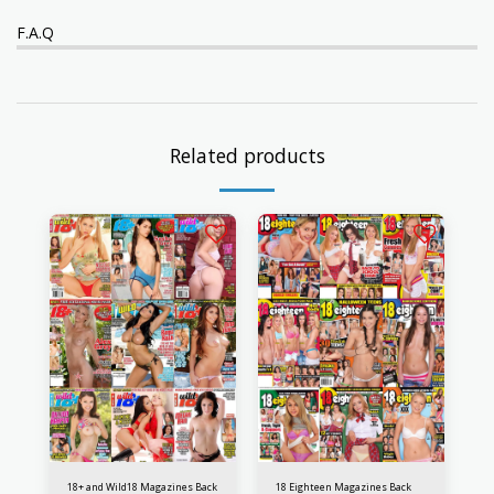
F.A.Q
Related products
18+ and Wild18 Magazines Back
18 Eighteen Magazines Back