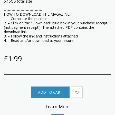
5.15GB total size
------------------------------
HOW TO DOWNLOAD THE MAGAZINE:
1. – Complete the purchase
2. – Click on the "Download" blue box in your purchase receipt
(not payment receipt!). The attached PDF contains the
download link.
3. – Follow the link and instructions attached.
4. – Read and/or download at your leisure.
£
1.99
ADD TO CART
Learn More