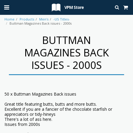
VPM Store
Home
Products
Men's
-US Titles-
Buttman Magazines Back issues - 2000s
BUTTMAN
MAGAZINES BACK
ISSUES - 2000S
50 x Buttman Magazines Back issues
Great title featuring butts, butts and more butts.
Excellent if you are a fancier of the chocolate starfish or
appreciators or tidy-hineys
There's a lot of ass here.
Issues from 2000s