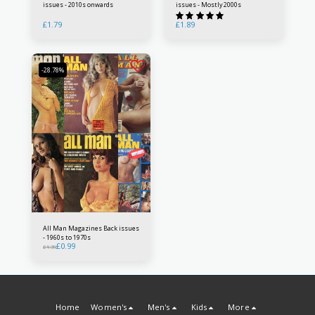
issues - 2010s onwards
issues - Mostly 2000s
£
1.79
£
1.89
-28.78%
All Man Magazines Back issues
- 1960s to 1970s
£
0.99
£
1.39
Home
Women's
Men's
Kids
More