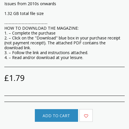
Issues from 2010s onwards
1.32 GB total file size
------------------------------
HOW TO DOWNLOAD THE MAGAZINE:
1. – Complete the purchase
2. – Click on the "Download" blue box in your purchase receipt
(not payment receipt!). The attached PDF contains the
download link.
3. – Follow the link and instructions attached.
4. – Read and/or download at your leisure.
£
1.79
ADD TO CART