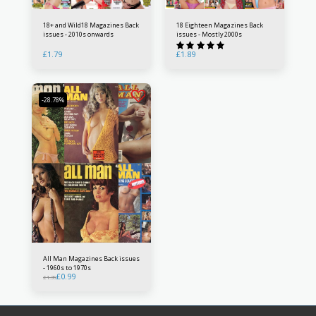
18+ and Wild18 Magazines Back
18 Eighteen Magazines Back
issues - 2010s onwards
issues - Mostly 2000s
£
1.79
£
1.89
-28.78%
All Man Magazines Back issues
- 1960s to 1970s
£
0.99
£
1.39