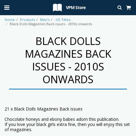
VPM Store
Home
Products
Men's
-US Titles-
Black Dolls Magazines Back issues - 2010s onwards
BLACK DOLLS
MAGAZINES BACK
ISSUES - 2010S
ONWARDS
21 x Black Dolls Magazines Back issues
Chocolate honeys and ebony babes adorn this publication.
If you love your black girls extra fine, then you will enjoy this set
of magazines.