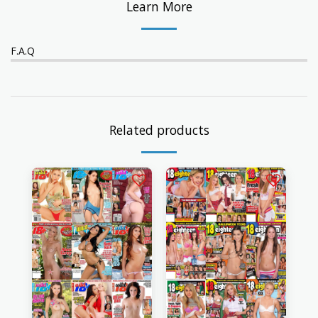
Learn More
F.A.Q
Related products