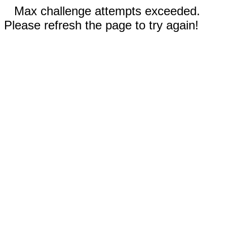
Max challenge attempts exceeded.
Please refresh the page to try again!