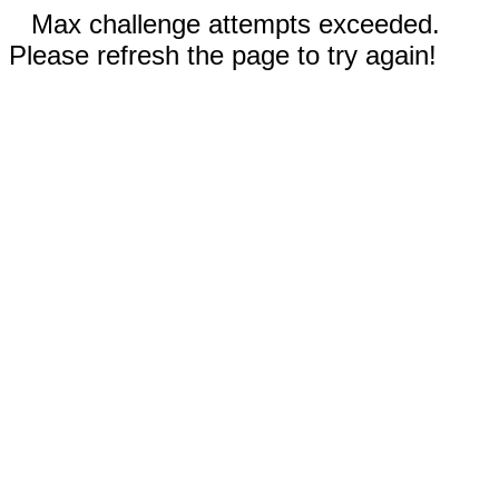
Max challenge attempts exceeded.
Please refresh the page to try again!