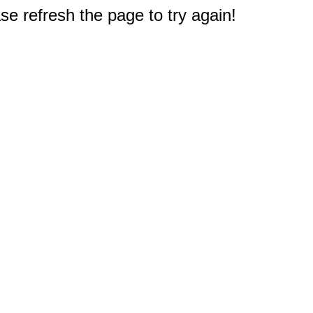
e refresh the page to try again!